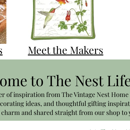
s
Meet the Makers
ome to The Nest Lif
er of inspiration from The Vintage Nest Home 
corating ideas, and thoughtful gifting inspirat
charm and shared straight from our shop to 