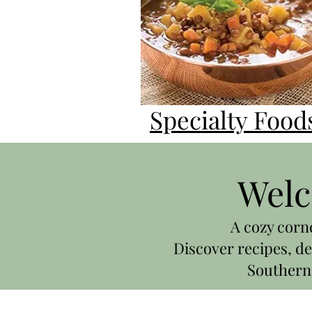
Specialty Food
Welc
A cozy corn
Discover recipes, de
Southern 