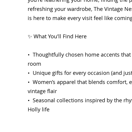
refreshing your wardrobe, The Vintage Ne
is here to make every visit feel like comi
✨ What You'll Find Here
• Thoughtfully chosen home accents that
room
• Unique gifts for every occasion (and jus
• Women’s apparel that blends comfort, e
vintage flair
• Seasonal collections inspired by the r
Holly life