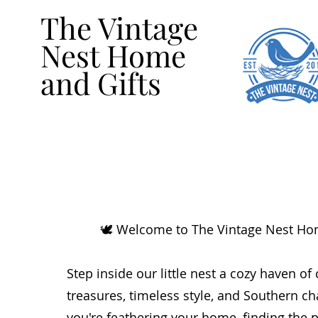
The Vintage
Nest Home
and Gifts
🕊️ Welcome to The Vintage Nest Ho
Step inside our little nest a cozy haven of
treasures, timeless style, and Southern 
you're feathering your home, finding the pe