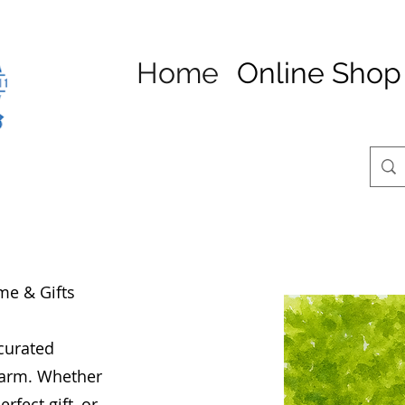
Home
Online Shop
me & Gifts
 curated
charm. Whether
rfect gift, or