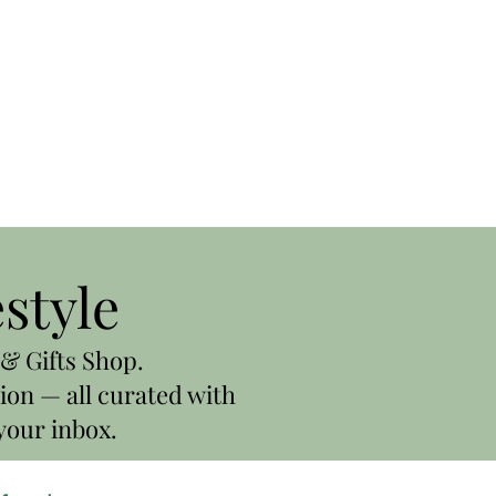
estyle
& Gifts Shop.
ion — all curated with
your inbox.