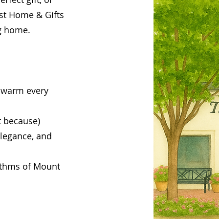
st Home & Gifts
ng home.
 warm every
t because)
legance, and
hythms of Mount