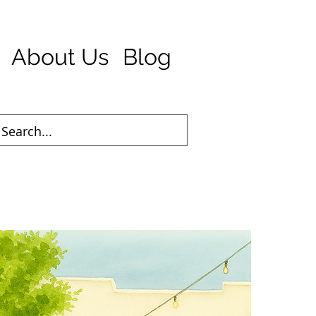
About Us
Blog