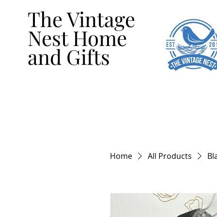
The Vintage
Nest Home
and Gifts
Home
All Products
Bl