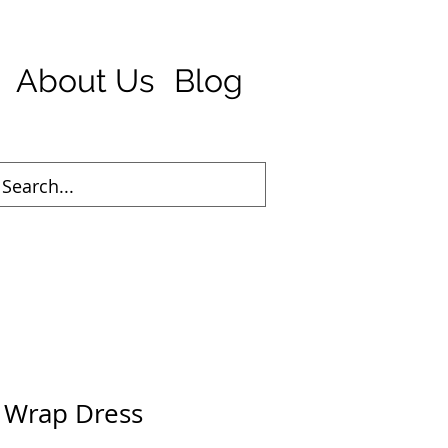
About Us
Blog
d Wrap Dress