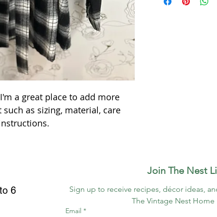
way to build trust 
information about y
they can buy with c
packaging and cost.
information about yo
way to build trust 
they can buy from y
 I'm a great place to add more 
 such as sizing, material, care 
instructions.
 Join The Nest Li
to 6
Sign up to receive recipes, décor ideas, an
The Vintage Nest Home 
Email
*