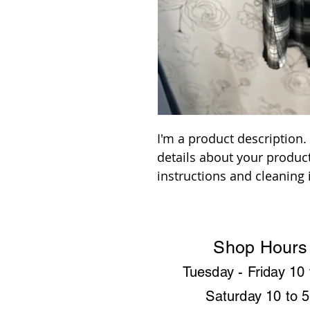
I'm a product description.
details about your product
instructions and cleaning 
Shop Hours
Tuesday - Friday
10 
Saturday 10 to 5