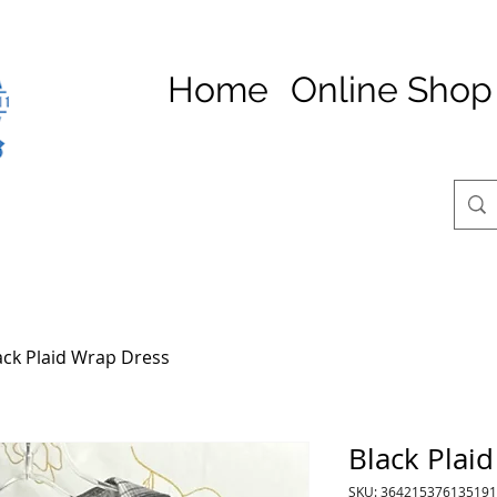
Home
Online Shop
ack Plaid Wrap Dress
Black Plai
SKU: 364215376135191