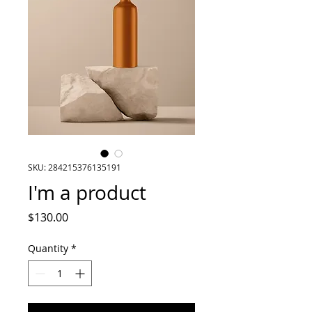
SKU: 284215376135191
I'm a product
Price
$130.00
Quantity
*