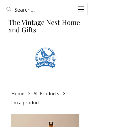
The Vintage Nest Home
and Gifts
Home
All Products
I'm a product