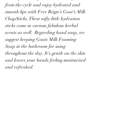
from the cycle and enjoy hydrated and 
smooth lips with Free Reign’s Goat’s Milk 
ChapSticks. These nifty little hydration 
sticks come in various fabulous herbal 
scents as well.  Regarding hand soap, we 
suggest keeping Goats Milk Foaming 
Soap in the bathroom for using 
throughout the day. It's gentle on the skin 
and leaves your hands feeling moisturized 
and refreshed.