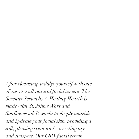
After cleansing, indulge yourself with one 
of our two all-natural facial serums. The 
Serenity Serum by A Healing Hearth is 
made with St. John’s Wort and 
Sunflower oil. It works to deeply nourish 
and hydrate your facial skin, providing a 
soft, pleasing scent and correcting age 
and sunspots. Our CBD-facial serum 