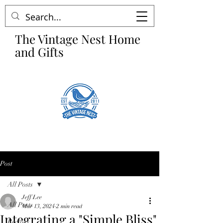
The Vintage Nest Home
and Gifts
Post
All Posts
Jeff Lee
All Posts
Mar 13, 2024
2 min read
Integrating a "Simple Bliss"
Recipes