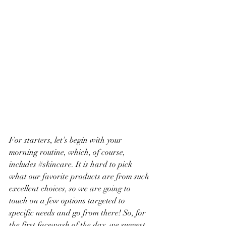
For starters, let’s begin with your 
morning routine, which, of course, 
includes 
#skincare
. It is hard to pick 
what our favorite products are from such 
excellent choices, so we are going to 
touch on a few options targeted to 
specific needs and go from there! So, for 
the first facewash of the day, we suggest 