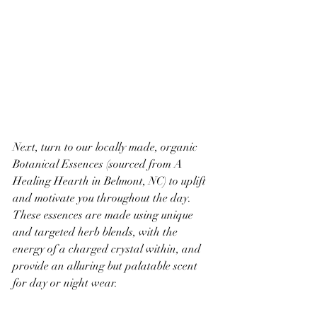
Next, turn to our locally made, organic 
Botanical Essences (sourced from A 
Healing Hearth in Belmont, NC) to uplift 
and motivate you throughout the day. 
These essences are made using unique 
and targeted herb blends, with the 
energy of a charged crystal within, and 
provide an alluring but palatable scent 
for day or night wear. 