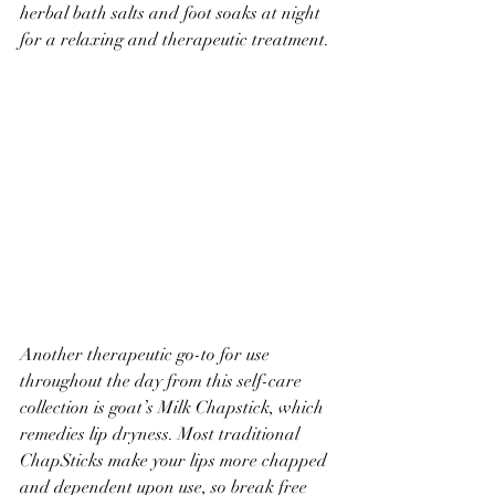
herbal bath salts and foot soaks at night 
for a relaxing and therapeutic treatment.
Another therapeutic go-to for use 
throughout the day from this self-care 
collection is goat’s Milk Chapstick, which 
remedies lip dryness. Most traditional 
ChapSticks make your lips more chapped 
and dependent upon use, so break free 