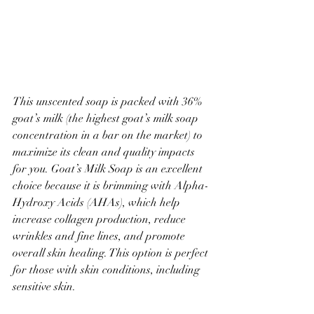
This unscented soap is packed with 36% 
goat’s milk (the highest goat’s milk soap 
concentration in a bar on the market) to 
maximize its clean and quality impacts 
for you. Goat’s Milk Soap is an excellent 
choice because it is brimming with Alpha-
Hydroxy Acids (AHAs), which help 
increase collagen production, reduce 
wrinkles and fine lines, and promote 
overall skin healing. This option is perfect 
for those with skin conditions, including 
sensitive skin.