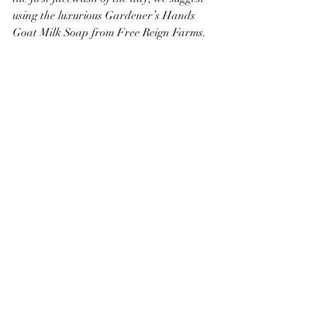
using the luxurious Gardener’s Hands 
Goat Milk Soap from Free Reign Farms.