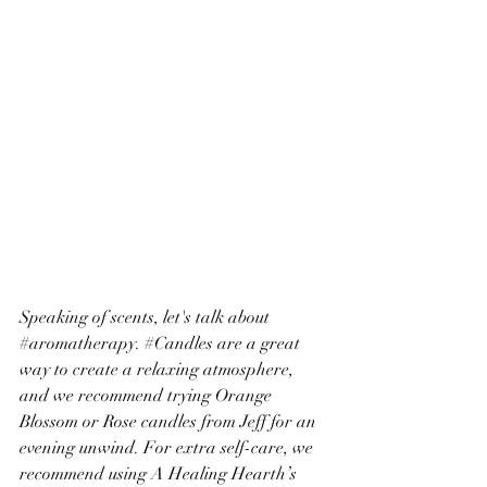
Speaking of scents, let's talk about 
#aromatherapy
. 
#Candles
 are a great 
way to create a relaxing atmosphere, 
and we recommend trying Orange 
Blossom or Rose candles from Jeff for an 
evening unwind. For extra self-care, we 
recommend using A Healing Hearth’s 