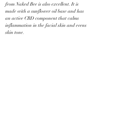
from Naked Bee is also excellent. It is 
made with a sunflower oil base and has 
an active CBD component that calms 
inflammation in the facial skin and evens 
skin tone.