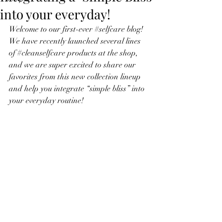
into your everyday!
Welcome to our first-ever 
#selfcare
 blog! 
We have recently launched several lines 
of 
#cleanselfcare
 products at the shop, 
and we are super excited to share our 
favorites from this new collection lineup 
and help you integrate “simple bliss” into 
your everyday routine!